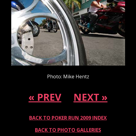
Photo: Mike Hentz
« PREV
NEXT »
BACK TO POKER RUN 2009 INDEX
BACK TO PHOTO GALLERIES