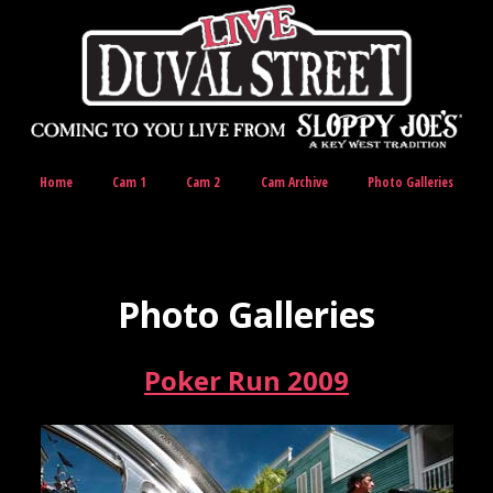
Home
Cam 1
Cam 2
Cam Archive
Photo Galleries
Photo Galleries
Poker Run 2009