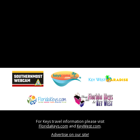
For Keys travel information please visit
FloridaKeys.com
and
KeyWest.com
.
Advertise on our site!