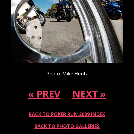
Photo: Mike Hentz
« PREV
NEXT »
BACK TO POKER RUN 2009 INDEX
BACK TO PHOTO GALLERIES