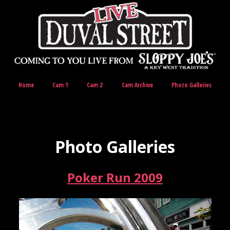
Home
Cam 1
Cam 2
Cam Archive
Photo Galleries
Photo Galleries
Poker Run 2009