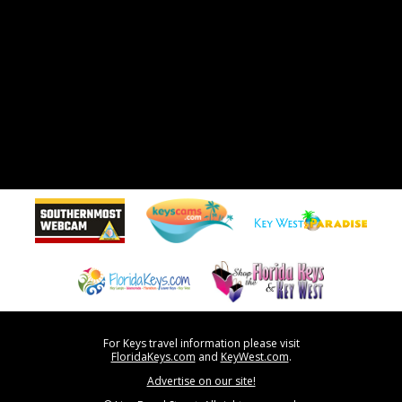
For Keys travel information please visit
FloridaKeys.com
and
KeyWest.com
.
Advertise on our site!