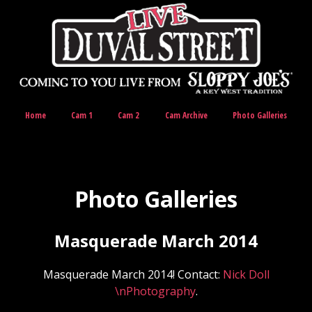
Home
Cam 1
Cam 2
Cam Archive
Photo Galleries
Photo Galleries
Masquerade March 2014
Masquerade March 2014! Contact:
Nick Doll
\nPhotography
.