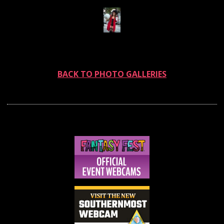
BACK TO PHOTO GALLERIES