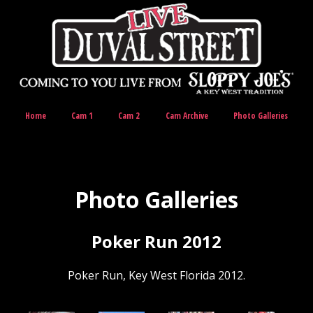
Home
Cam 1
Cam 2
Cam Archive
Photo Galleries
Photo Galleries
Poker Run 2012
Poker Run, Key West Florida 2012.