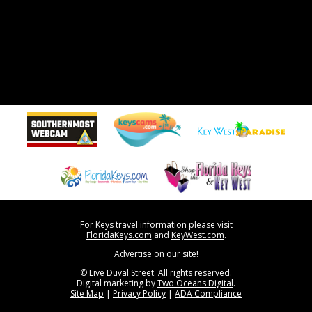
For Keys travel information please visit
FloridaKeys.com
and
KeyWest.com
.
Advertise on our site!
© Live Duval Street. All rights reserved.
Digital marketing by
Two Oceans Digital
.
Site Map
|
Privacy Policy
|
ADA Compliance