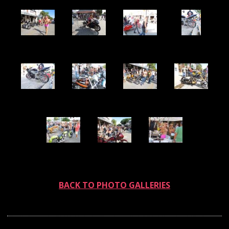
BACK TO PHOTO GALLERIES