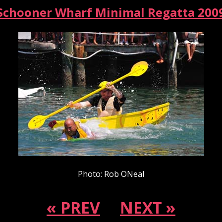
Schooner Wharf Minimal Regatta 200
Photo: Rob ONeal
« PREV
NEXT »