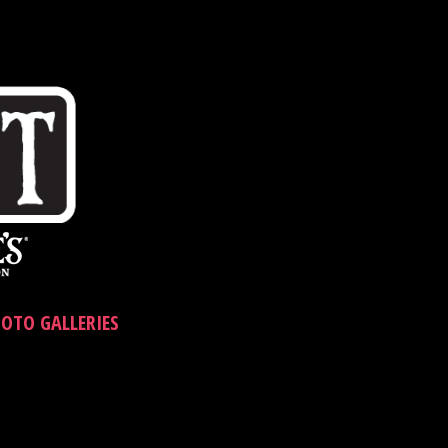
OTO GALLERIES