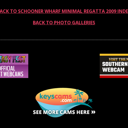
ACK TO SCHOONER WHARF MINIMAL REGATTA 2009 IND
BACK TO PHOTO GALLERIES