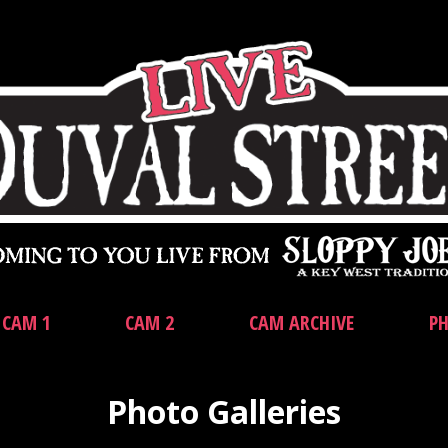
CAM 1
CAM 2
CAM ARCHIVE
PH
Photo Galleries