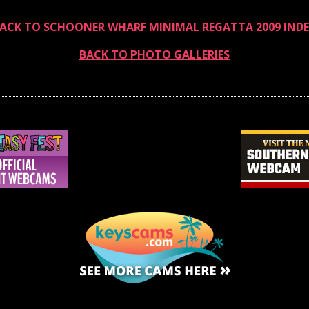
ACK TO SCHOONER WHARF MINIMAL REGATTA 2009 IND
BACK TO PHOTO GALLERIES