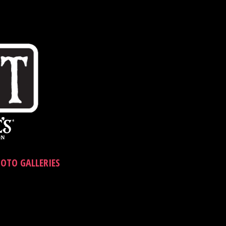
OTO GALLERIES