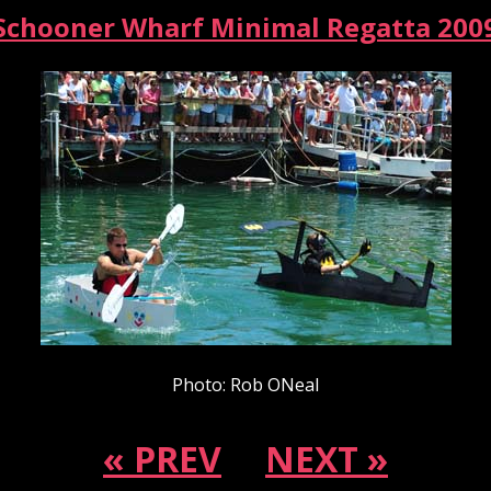
Schooner Wharf Minimal Regatta 200
Photo: Rob ONeal
« PREV
NEXT »