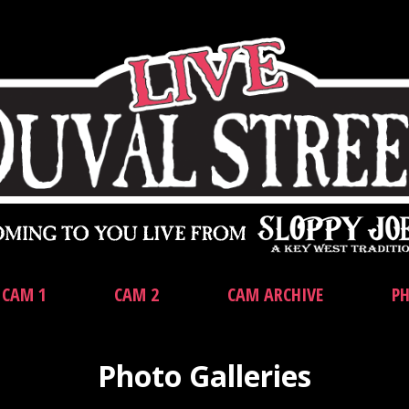
CAM 1
CAM 2
CAM ARCHIVE
PH
Photo Galleries