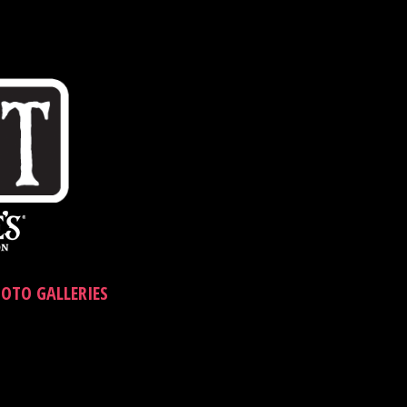
OTO GALLERIES