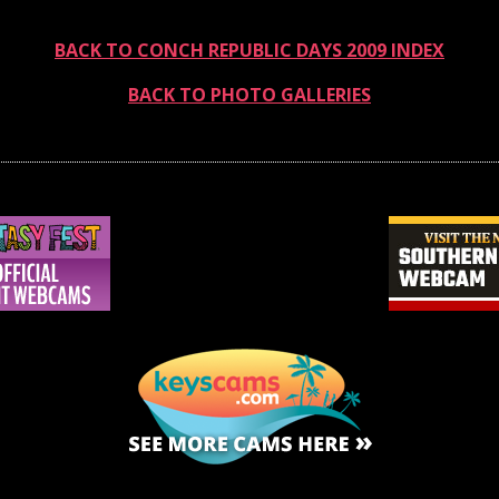
BACK TO CONCH REPUBLIC DAYS 2009 INDEX
BACK TO PHOTO GALLERIES