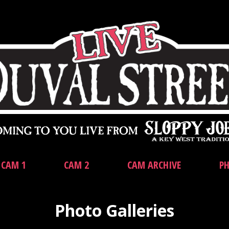
CAM 1
CAM 2
CAM ARCHIVE
PH
Photo Galleries