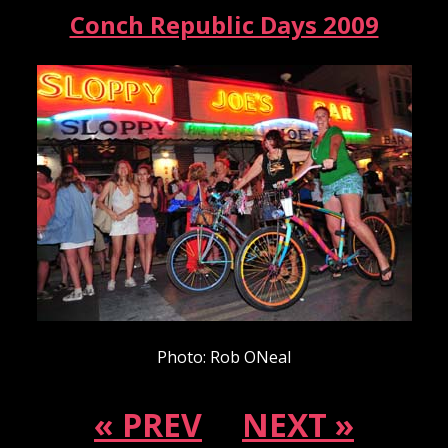
Conch Republic Days 2009
Photo: Rob ONeal
« PREV
NEXT »