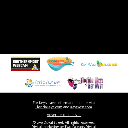
For Keys travel information please visit
FloridaKeys.com
and
KeyWest.com
.
Advertise on our site!
© Live Duval Street. All rights reserved.
Digital marketing by
Two Oceans Digital
.