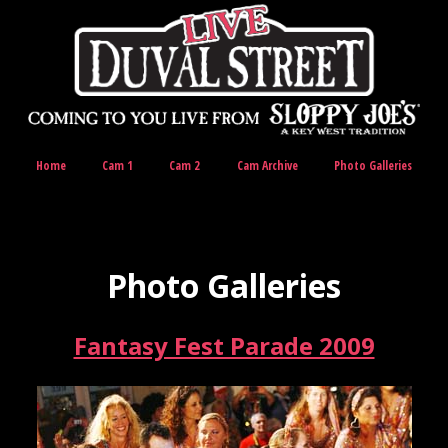
Home
Cam 1
Cam 2
Cam Archive
Photo Galleries
Photo Galleries
Fantasy Fest Parade 2009