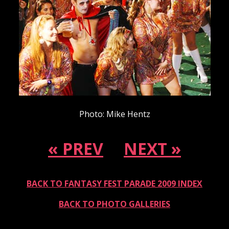
Photo: Mike Hentz
« PREV
NEXT »
BACK TO FANTASY FEST PARADE 2009 INDEX
BACK TO PHOTO GALLERIES