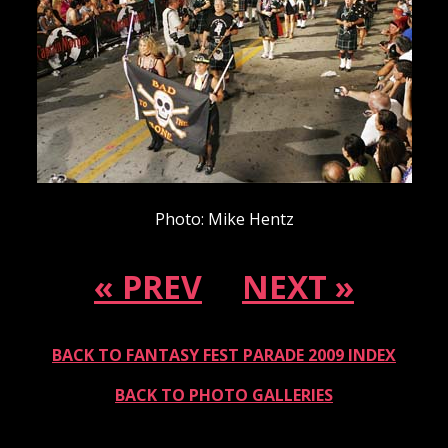
Photo: Mike Hentz
« PREV
NEXT »
BACK TO FANTASY FEST PARADE 2009 INDEX
BACK TO PHOTO GALLERIES