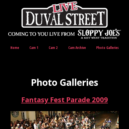
Home
Cam 1
Cam 2
Cam Archive
Photo Galleries
Photo Galleries
Fantasy Fest Parade 2009