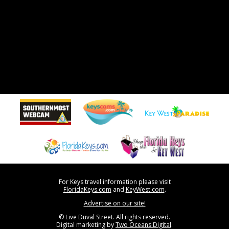
For Keys travel information please visit
FloridaKeys.com
and
KeyWest.com
.
Advertise on our site!
© Live Duval Street. All rights reserved.
Digital marketing by
Two Oceans Digital
.