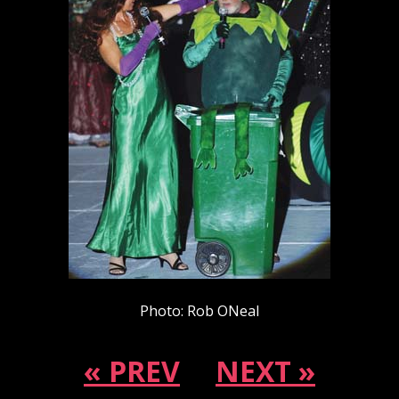
Photo: Rob ONeal
« PREV
NEXT »