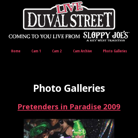
Home
Cam 1
Cam 2
Cam Archive
Photo Galleries
Photo Galleries
Pretenders in Paradise 2009