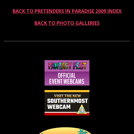
BACK TO PRETENDERS IN PARADISE 2009 INDEX
BACK TO PHOTO GALLERIES