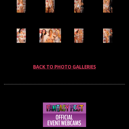
BACK TO PHOTO GALLERIES