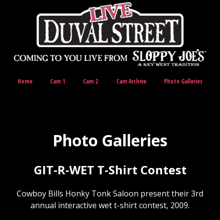
Home
Cam 1
Cam 2
Cam Archive
Photo Galleries
Photo Galleries
GIT-R-WET T-Shirt Contest
Cowboy Bills Honky Tonk Saloon present their 3rd
annual interactive wet t-shirt contest, 2009.