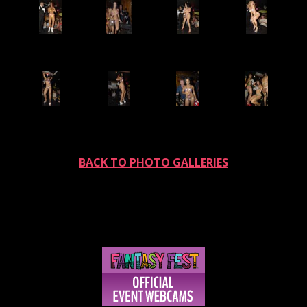
BACK TO PHOTO GALLERIES