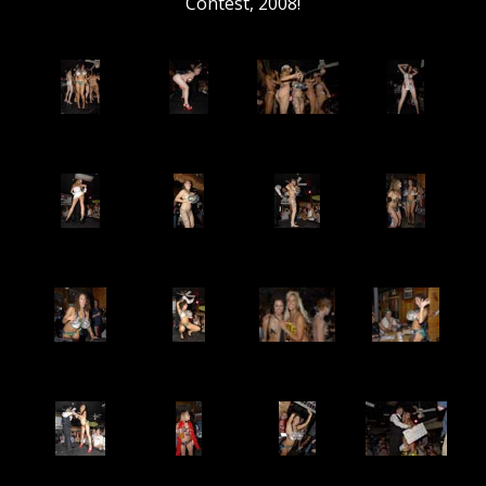
Contest, 2008!