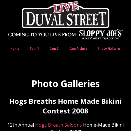
Home
Cam 1
Cam 2
Cam Archive
Photo Galleries
Photo Galleries
Hogs Breaths Home Made Bikini
Contest 2008
12th Annual
Hogs Breath Saloons
Home-Made Bikini