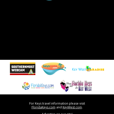
For Keys travel information please visit
FloridaKeys.com
and
KeyWest.com
.