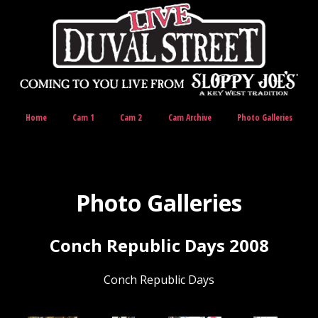
Home
Cam 1
Cam 2
Cam Archive
Photo Galleries
Photo Galleries
Conch Republic Days 2008
Conch Republic Days