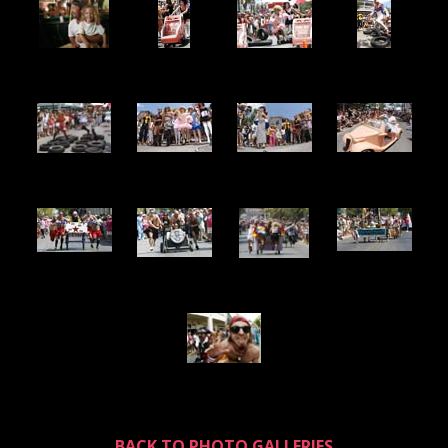
BACK TO PHOTO GALLERIES