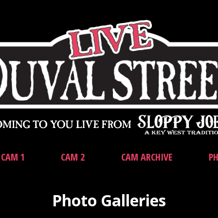
CAM 1
CAM 2
CAM ARCHIVE
PH
Photo Galleries