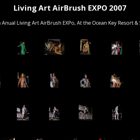
Living Art AirBrush EXPO 2007
 Anual Living Art AirBrush EXPo, At the Ocean Key Resort & 