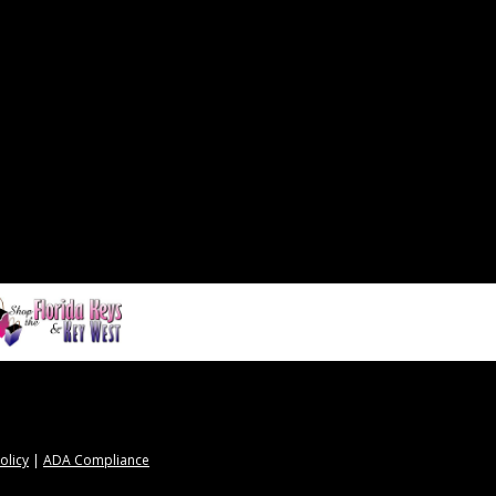
olicy
|
ADA Compliance