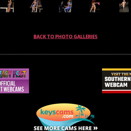
BACK TO PHOTO GALLERIES