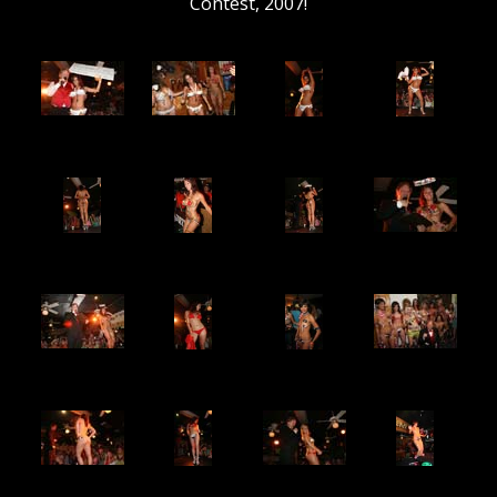
Contest, 2007!