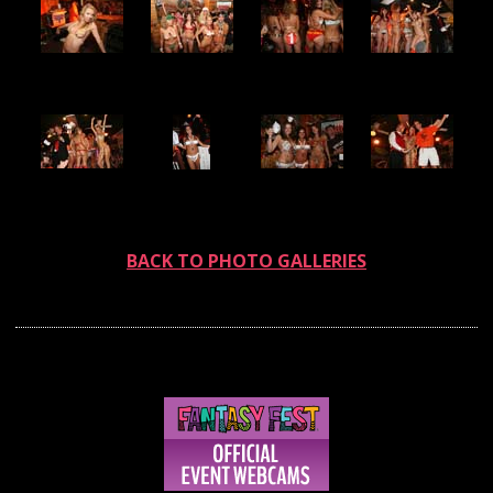
BACK TO PHOTO GALLERIES