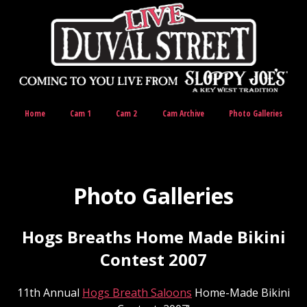
Home
Cam 1
Cam 2
Cam Archive
Photo Galleries
Photo Galleries
Hogs Breaths Home Made Bikini
Contest 2007
11th Annual
Hogs Breath Saloons
Home-Made Bikini