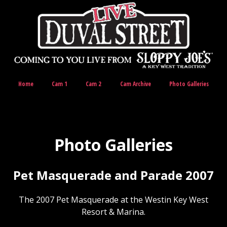
Home
Cam 1
Cam 2
Cam Archive
Photo Galleries
Photo Galleries
Pet Masquerade and Parade 2007
The 2007 Pet Masquerade at the Westin Key West
Resort & Marina.