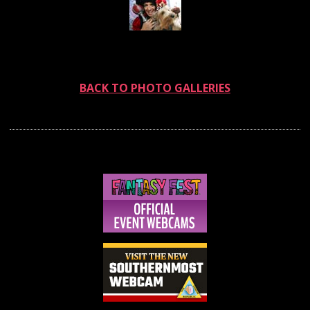
BACK TO PHOTO GALLERIES