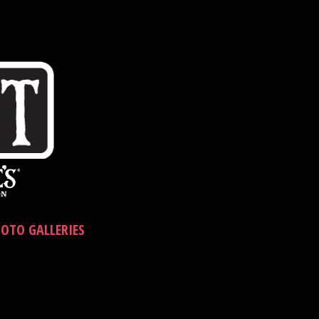
OTO GALLERIES