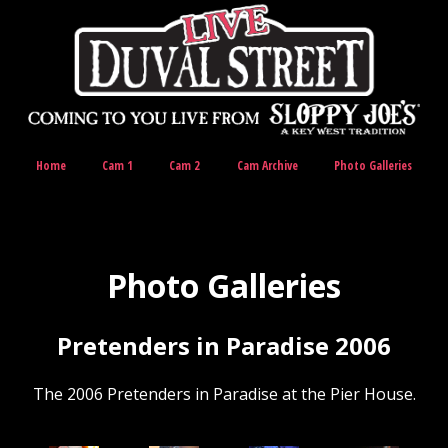
Home
Cam 1
Cam 2
Cam Archive
Photo Galleries
Photo Galleries
Pretenders in Paradise 2006
The 2006 Pretenders in Paradise at the Pier House.