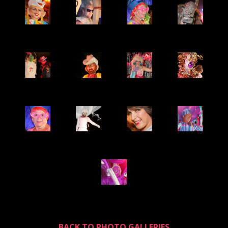
BACK TO PHOTO GALLERIES