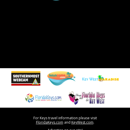
For Keys travel information please visit
FloridaKeys.com
and
KeyWest.com
.