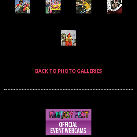
BACK TO PHOTO GALLERIES