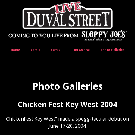
Home
Cam 1
Cam 2
Cam Archive
Photo Galleries
Photo Galleries
Chicken Fest Key West 2004
ChickenFest Key West" made a spegg-tacular debut on
June 17-20, 2004.