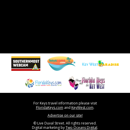
For Keys travel information please visit
FloridaKeys.com
and
KeyWest.com
.
Advertise on our site!
© Live Duval Street. All rights reserved.
Digital marketing by
Two Oceans Digital
.