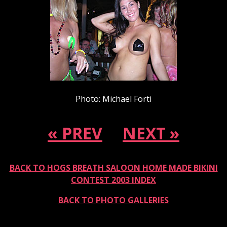
Photo: Michael Forti
« PREV
NEXT »
BACK TO HOGS BREATH SALOON HOME MADE BIKINI
CONTEST 2003 INDEX
BACK TO PHOTO GALLERIES