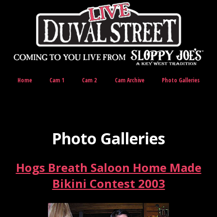
Home
Cam 1
Cam 2
Cam Archive
Photo Galleries
Photo Galleries
Hogs Breath Saloon Home Made
Bikini Contest 2003