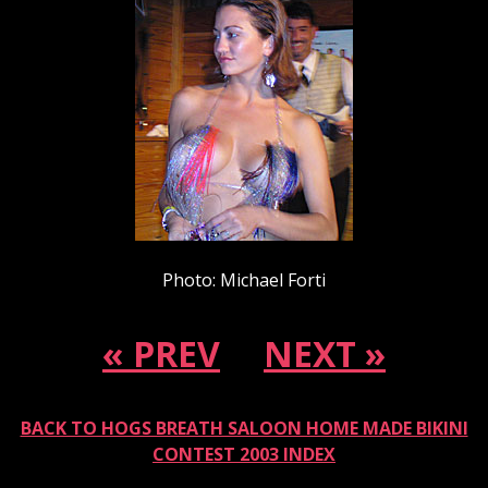
Photo: Michael Forti
« PREV
NEXT »
BACK TO HOGS BREATH SALOON HOME MADE BIKINI
CONTEST 2003 INDEX