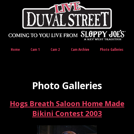
Home
Cam 1
Cam 2
Cam Archive
Photo Galleries
Photo Galleries
Hogs Breath Saloon Home Made
Bikini Contest 2003