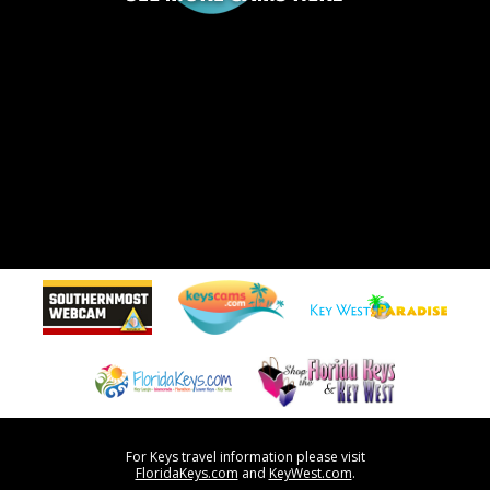
For Keys travel information please visit
FloridaKeys.com
and
KeyWest.com
.