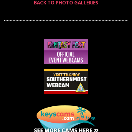
BACK TO PHOTO GALLERIES