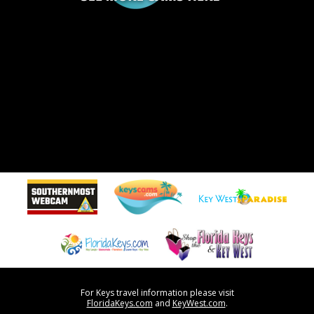
For Keys travel information please visit
FloridaKeys.com
and
KeyWest.com
.