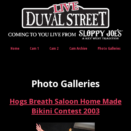
Home
Cam 1
Cam 2
Cam Archive
Photo Galleries
Photo Galleries
Hogs Breath Saloon Home Made
Bikini Contest 2003