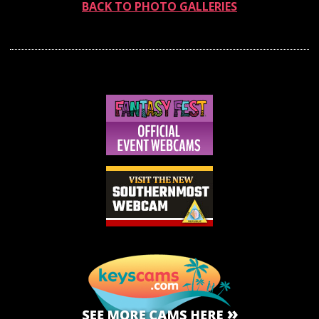
BACK TO PHOTO GALLERIES