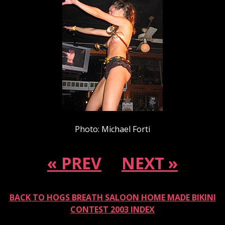
Photo: Michael Forti
« PREV
NEXT »
BACK TO HOGS BREATH SALOON HOME MADE BIKINI
CONTEST 2003 INDEX