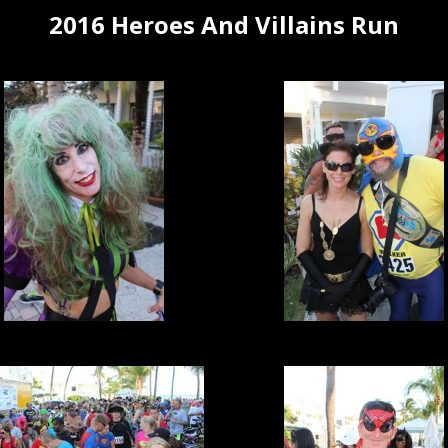
2016 Heroes And Villains Run