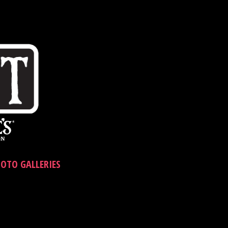
OTO GALLERIES