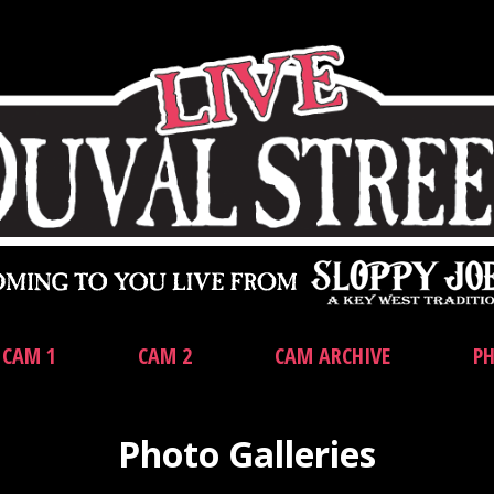
CAM 1
CAM 2
CAM ARCHIVE
PH
Photo Galleries