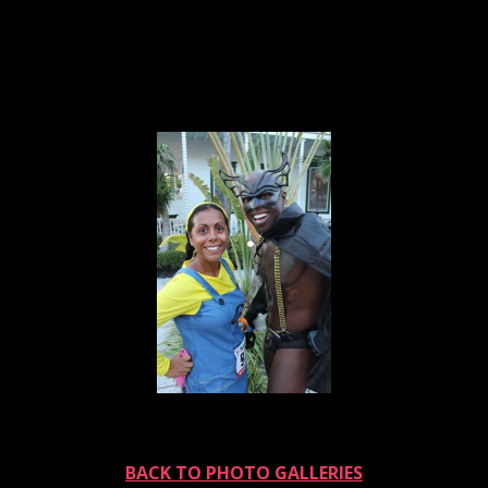
BACK TO PHOTO GALLERIES