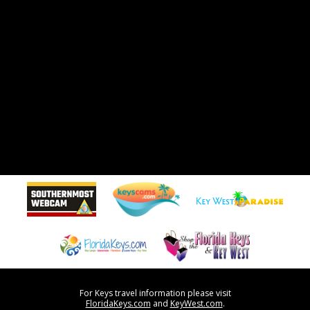
For Keys travel information please visit
FloridaKeys.com
and
KeyWest.com
.