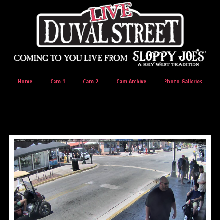
Home
Cam 1
Cam 2
Cam Archive
Photo Galleries