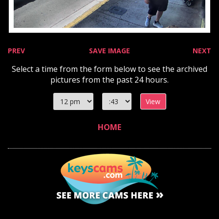
PREV
SAVE IMAGE
NEXT
Select a time from the form below to see the archived
pictures from the past 24 hours.
Select
Select
hour
minute
HOME