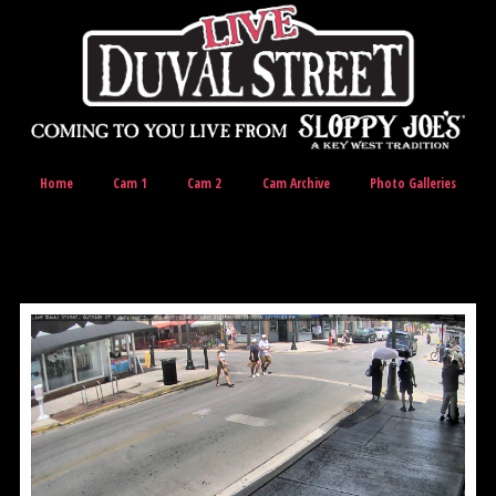
Home
Cam 1
Cam 2
Cam Archive
Photo Galleries