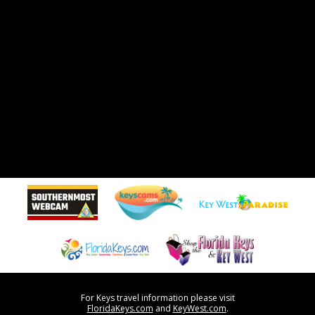
For Keys travel information please visit
FloridaKeys.com
and
KeyWest.com
.