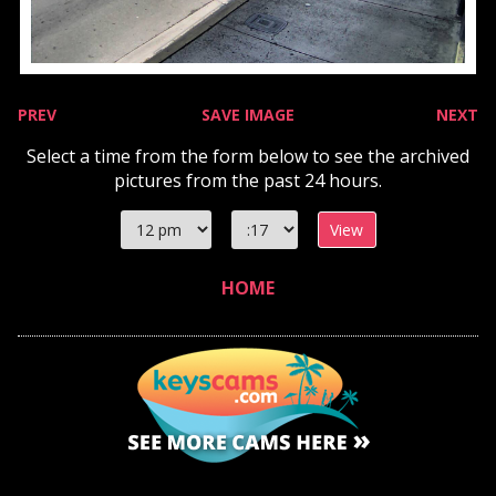
PREV
SAVE IMAGE
NEXT
Select a time from the form below to see the archived
pictures from the past 24 hours.
Select
Select
hour
minute
HOME